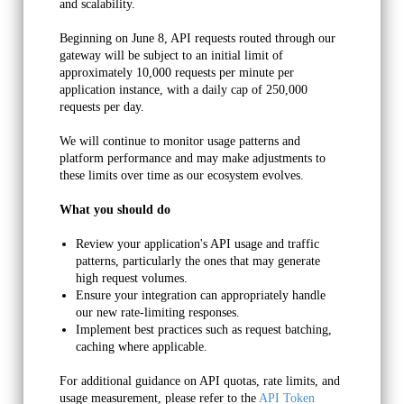
and scalability.
Beginning on June 8, API requests routed through our 
gateway will be subject to an initial limit of 
approximately 10,000 requests per minute per 
application instance, with a daily cap of 250,000 
requests per day. 
We will continue to monitor usage patterns and 
platform performance and may make adjustments to 
these limits over time as our ecosystem evolves.
What you should do
Review your application's API usage and traffic 
patterns, particularly the ones that may generate 
high request volumes.
Restricted Uses of the
Ensure your integration can appropriately handle 
our new rate-limiting responses.
API
Implement best practices such as request batching, 
caching where applicable.
For additional guidance on API quotas, rate limits, and 
Your use of the API may be limited due to any of these
usage measurement, please refer to the 
API Token 