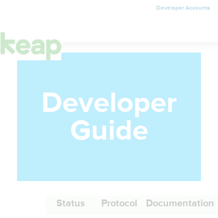
Developer Accounts
Toggle
navigation
Developer
Guide
Status
Protocol
Documentation