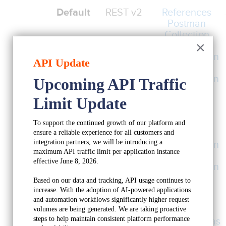
Default
REST v2
References
Postman
Collection
×
OAuth2
Authentication
API Update
API Key
Authentication
Upcoming API Traffic 
Request
Limit Update
Throttles
Current
REST v1
References
To support the continued growth of our platform and 
OAuth2
ensure a reliable experience for all customers and 
Keap APIs
integration partners, we will be introducing a 
Authentication
maximum API traffic limit per application instance 
APIKey
effective June 8, 2026.
Authentication
Request
Based on our data and tracking, API usage continues to 
Throttles
increase. With the adoption of AI-powered applications 
and automation workflows significantly higher request 
Deprecated
XML-RPC
References
volumes are being generated. We are taking proactive 
steps to help maintain consistent platform performance 
Table Schemas