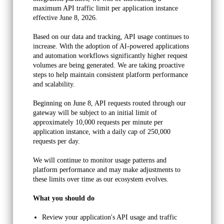
maximum API traffic limit per application instance 
InvoiceItem
effective June 8, 2026.
This table has one row for each "line item" found on an
Based on our data and tracking, API usage continues to 
invoice. If there is an order for one product that also
increase. With the adoption of AI-powered applications 
and automation workflows significantly higher request 
includes tax and shipping, you will find three rows on this
volumes are being generated. We are taking proactive 
table related to that particular InvoiceId.
steps to help maintain consistent platform performance 
and scalability.
InvoicePayment
Beginning on June 8, API requests routed through our 
This table holds one entry for each payment towards a
gateway will be subject to an initial limit of 
particular invoice.
approximately 10,000 requests per minute per 
application instance, with a daily cap of 250,000 
Job
requests per day. 
This table holds one-time order data (not subscriptions).
We will continue to monitor usage patterns and 
platform performance and may make adjustments to 
JobRecurringInstance
these limits over time as our ecosystem evolves.
This table holds data related to one instance of a
What you should do
subscription. For each recurring of the subscription, you will
Review your application's API usage and traffic 
find one entry in this table.