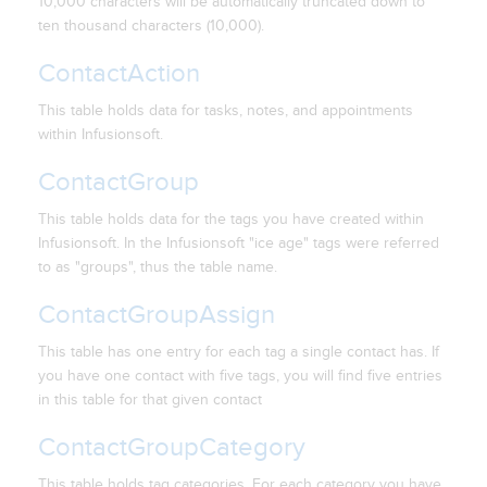
10,000 characters will be automatically truncated down to
ten thousand characters (10,000).
ContactAction
This table holds data for tasks, notes, and appointments
within Infusionsoft.
ContactGroup
This table holds data for the tags you have created within
Infusionsoft. In the Infusionsoft "ice age" tags were referred
to as "groups", thus the table name.
ContactGroupAssign
This table has one entry for each tag a single contact has. If
you have one contact with five tags, you will find five entries
in this table for that given contact
ContactGroupCategory
This table holds tag categories. For each category you have