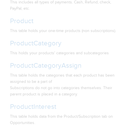
This includes all types of payments. Cash, Refund, check,
PayPal, etc.
Product
This table holds your one-time products (non subscriptions).
ProductCategory
This holds your products' categories and subcategories
ProductCategoryAssign
This table holds the categories that each product has been
assigned to be a part of
Subscriptions do not go into categories themselves. Their
parent product is placed in a category.
ProductInterest
This table holds data from the Product/Subscription tab on
Opportunities.