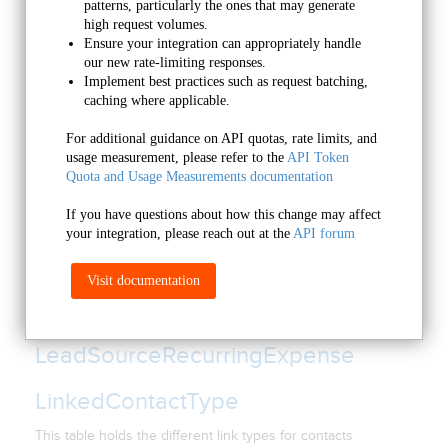
patterns, particularly the ones that may generate 
high request volumes.
Lead
Ensure your integration can appropriately handle 
our new rate-limiting responses.
This table holds opportunity record data.
Implement best practices such as request batching, 
caching where applicable.
LeadSource
For additional guidance on API quotas, rate limits, and 
This table holds data related to each of the Leadsources you
usage measurement, please refer to the 
API Token 
have created under the Setup>Leadsources menu inside
Quota and Usage Measurements documentation
Infusionsoft.
If you have questions about how this change may affect 
LeadSourceCategory
your integration, please reach out at the 
API forum
Lead Source Categories
Visit documentation
LeadSourceExpense
LeadSourceRecurringExpense
LinkedContactType
This table holds the different link types for contacts