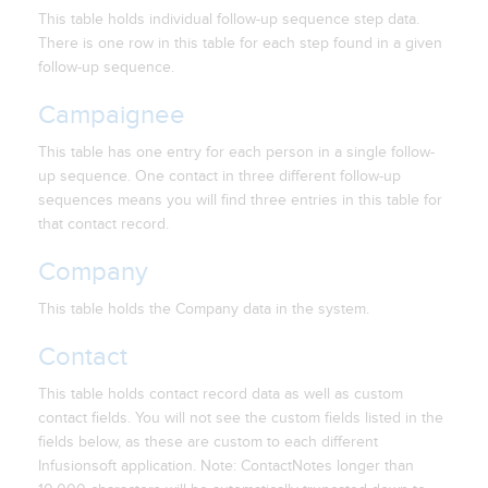
This table holds individual follow-up sequence step data.
There is one row in this table for each step found in a given
follow-up sequence.
Campaignee
This table has one entry for each person in a single follow-
up sequence. One contact in three different follow-up
sequences means you will find three entries in this table for
that contact record.
Company
This table holds the Company data in the system.
Contact
This table holds contact record data as well as custom
contact fields. You will not see the custom fields listed in the
fields below, as these are custom to each different
Infusionsoft application. Note: ContactNotes longer than