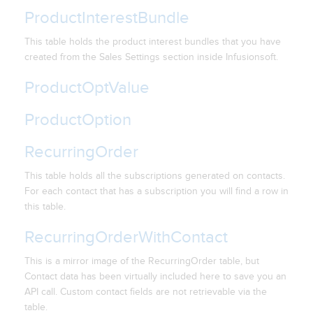
ProductInterestBundle
This table holds the product interest bundles that you have
created from the Sales Settings section inside Infusionsoft.
ProductOptValue
ProductOption
RecurringOrder
This table holds all the subscriptions generated on contacts.
For each contact that has a subscription you will find a row in
this table.
RecurringOrderWithContact
This is a mirror image of the RecurringOrder table, but
Contact data has been virtually included here to save you an
API call. Custom contact fields are not retrievable via the
table.