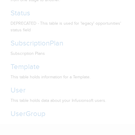
Status
DEPRECATED - This table is used for 'legacy' opportunities'
status field
SubscriptionPlan
Subscription Plans
Template
This table holds information for a Template.
User
This table holds data about your Infusionsoft users.
UserGroup