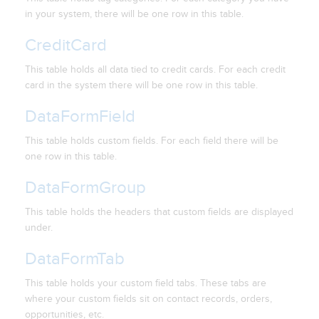
in your system, there will be one row in this table.
CreditCard
This table holds all data tied to credit cards. For each credit
card in the system there will be one row in this table.
DataFormField
This table holds custom fields. For each field there will be
one row in this table.
DataFormGroup
This table holds the headers that custom fields are displayed
under.
DataFormTab
This table holds your custom field tabs. These tabs are
where your custom fields sit on contact records, orders,
opportunities, etc.