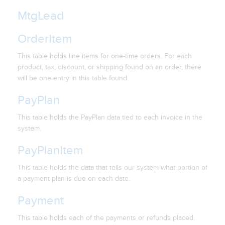
MtgLead
OrderItem
This table holds line items for one-time orders. For each
product, tax, discount, or shipping found on an order, there
will be one entry in this table found.
PayPlan
This table holds the PayPlan data tied to each invoice in the
system.
PayPlanItem
This table holds the data that tells our system what portion of
a payment plan is due on each date.
Payment
This table holds each of the payments or refunds placed.