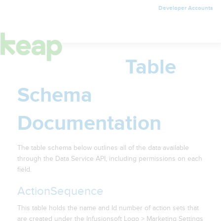
Developer Accounts
Toggle
navigation
Table
Schema
Documentation
The table schema below outlines all of the data available
through the Data Service API, including permissions on each
field.
ActionSequence
This table holds the name and Id number of action sets that
are created under the Infusionsoft Logo > Marketing Settings