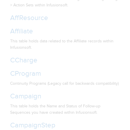
> Action Sets within Infusionsoft.
AffResource
Affiliate
This table holds data related to the Affiliate records within
Infusionsoft.
CCharge
CProgram
Continuity Programs (Legacy call for backwards compatibility)
Campaign
This table holds the Name and Status of Follow-up
Sequences you have created within Infusionsoft.
CampaignStep