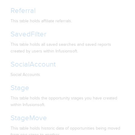
Referral
This table holds affiliate referrals.
SavedFilter
This table holds all saved searches and saved reports
created by users within Infusionsoft.
SocialAccount
Social Accounts
Stage
This table holds the opportunity stages you have created
within Infusionsoft.
StageMove
This table holds historic data of opportunities being moved
from one stage to another.